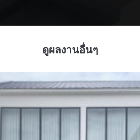
ดูผลงานอื่นๆ