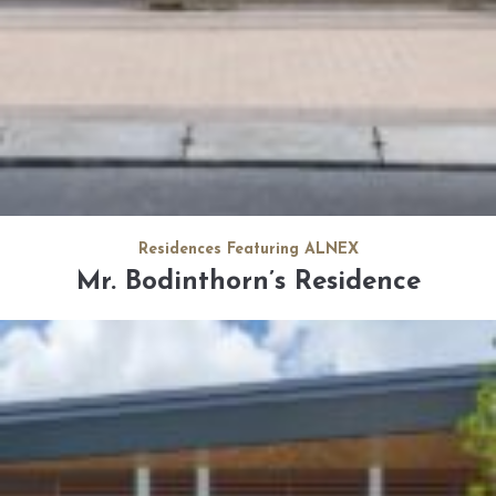
Residences Featuring ALNEX
Mr. Bodinthorn’s Residence