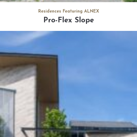
Residences Featuring ALNEX
Pro-Flex Slope