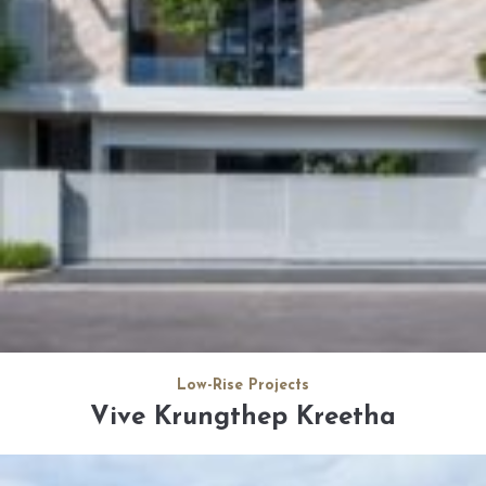
Low-Rise Projects
Vive Krungthep Kreetha