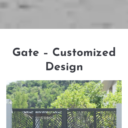
Gate – Customized
Design