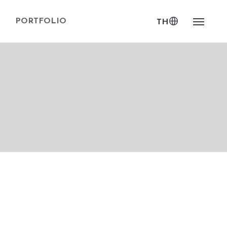
PORTFOLIO
TH