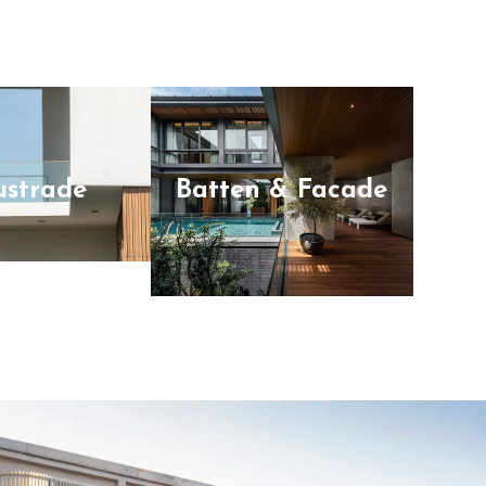
ustrade
Batten & Facade