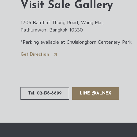
Visit Sale Gallery
1706 Banthat Thong Road, Wang Mai,
Pathumwan, Bangkok 10330
*Parking available at Chulalongkorn Centenary Park
3
Get Direction
Tel. 02-136-8899
LINE @ALNEX