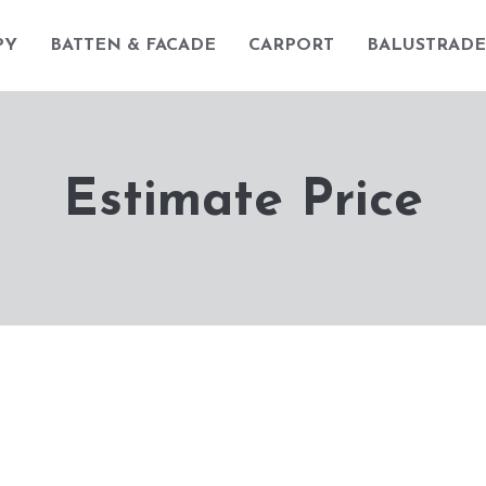
PY
BATTEN & FACADE
CARPORT
BALUSTRADE
Estimate Price