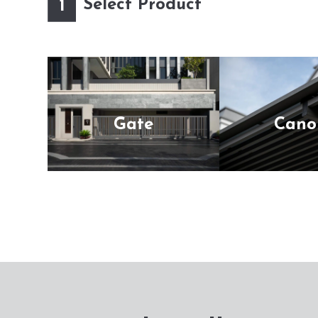
Select Product
1
Gate
Cano