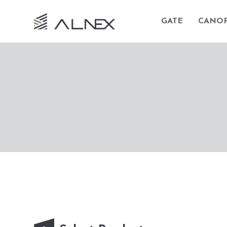
GATE
CANO