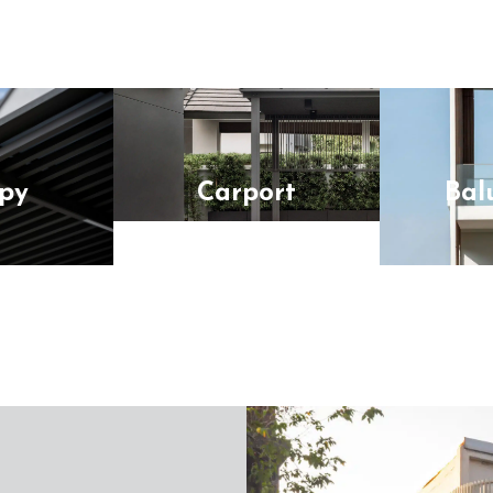
py
Carport
Bal