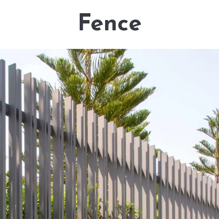
Fence