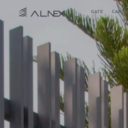
GATE
CANO