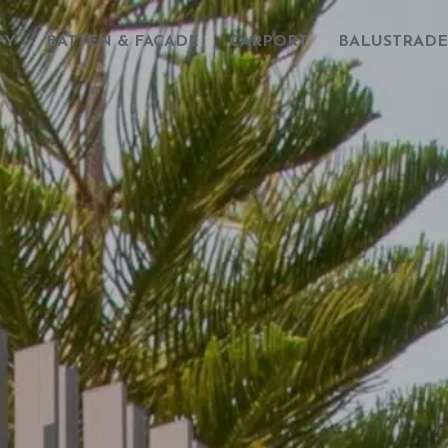
PY
BATTEN & FACADE
CARPORT
BALUSTRADE