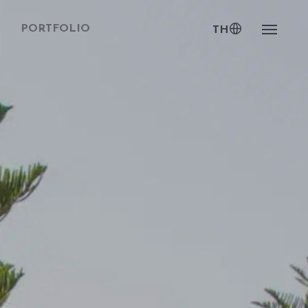
PORTFOLIO
TH