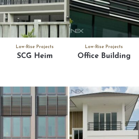
Low-Rise Projects
Low-Rise Projects
SCG Heim
Office Building