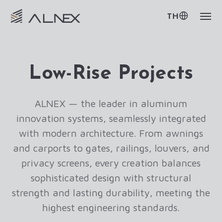
TH
Low-Rise Projects
ALNEX — the leader in aluminum
innovation systems, seamlessly integrated
with modern architecture. From awnings
and carports to gates, railings, louvers, and
privacy screens, every creation balances
sophisticated design with structural
strength and lasting durability, meeting the
highest engineering standards.