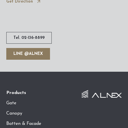
Get Direction
Tel. 02-136-8899
LINE @ALNEX
Products
Gate
Canopy
Batten & Facade