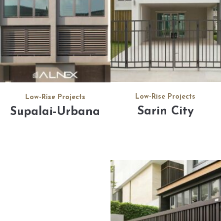
Low-Rise Projects
Low-Rise Projects
Sarin City
Supalai-Urbana