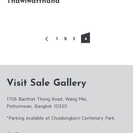
Thawiwatthana
4
1
2
3
Visit Sale Gallery
1706 Banthat Thong Road, Wang Mai,
Pathumwan, Bangkok 10330
*Parking available at Chulalongkorn Centenary Park