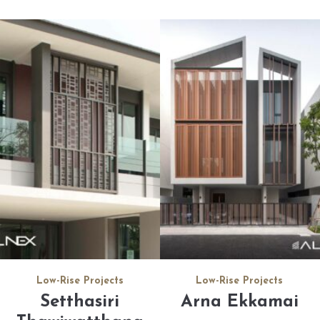
Low-Rise Projects
Low-Rise Projects
Setthasiri
Arna Ekkamai