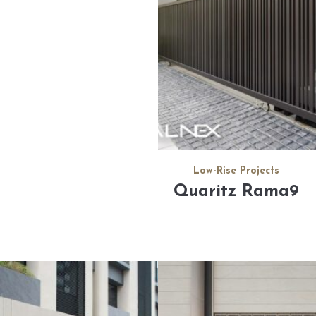
Low-Rise Projects
Quaritz Rama9