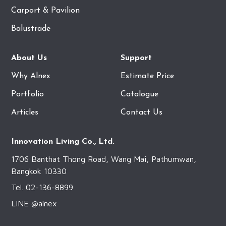
Carport & Pavilion
Balustrade
About Us
Support
Why Alnex
Estimate Price
Portfolio
Catalogue
Articles
Contact Us
Innovation Living Co., Ltd.
1706 Banthat Thong Road, Wang Mai, Pathumwan,
Bangkok 10330
Tel. 02-136-8899
LINE @alnex