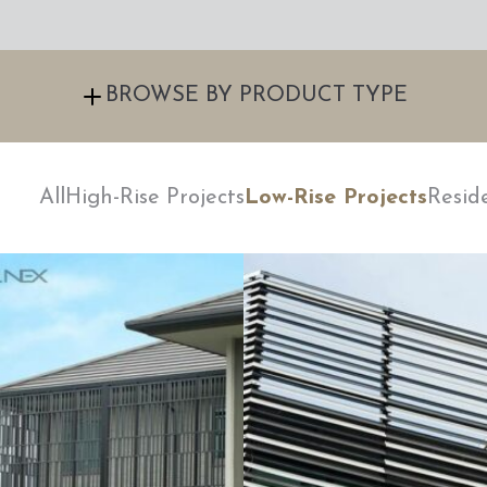
BROWSE BY PRODUCT TYPE
All
High-Rise Projects
Low-Rise Projects
Resid