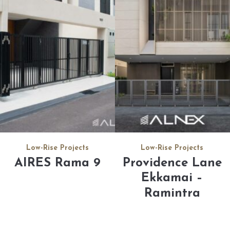
Low-Rise Projects
Low-Rise Projects
Providence Lane
AIRES Rama 9
Ekkamai –
Ramintra