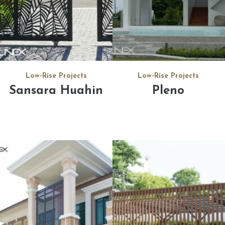
Low-Rise Projects
Low-Rise Projects
Sansara Huahin
Pleno