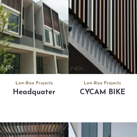
Low-Rise Projects
Low-Rise Projects
Headquater
CYCAM BIKE