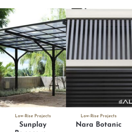
Low-Rise Projects
Low-Rise Projects
Sunplay
Nara Botanic