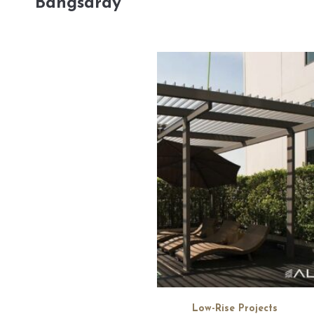
Bangsaray
Low-Rise Projects