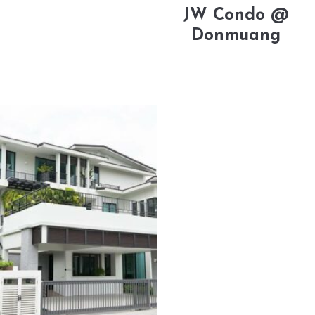
JW Condo @
Donmuang