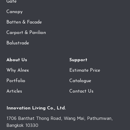
Gate
Canopy
Batten & Facade
Carport & Pavilion
Balustrade
About Us
Support
Why Alnex
Estimate Price
Portfolio
Catalogue
Articles
Contact Us
Innovation Living Co., Ltd.
1706 Banthat Thong Road, Wang Mai, Pathumwan,
Bangkok 10330