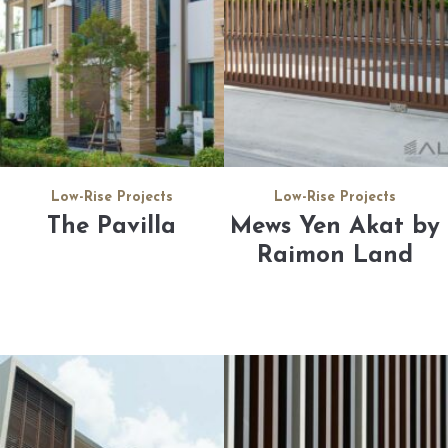
Low-Rise Projects
Low-Rise Projects
The Pavilla
Mews Yen Akat by
Raimon Land