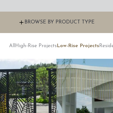
BROWSE BY PRODUCT TYPE
All
High-Rise Projects
Low-Rise Projects
Resid