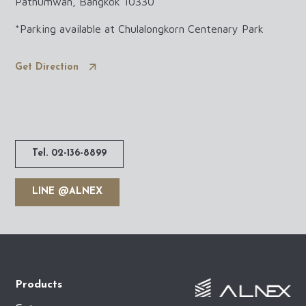
Pathumwan, Bangkok 10330
*Parking available at Chulalongkorn Centenary Park
Get Direction
Tel. 02-136-8899
LINE @ALNEX
Products