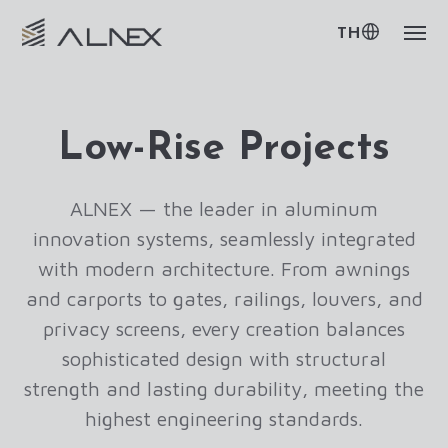
TH
Low-Rise Projects
ALNEX — the leader in aluminum
innovation systems, seamlessly integrated
with modern architecture. From awnings
and carports to gates, railings, louvers, and
privacy screens, every creation balances
sophisticated design with structural
strength and lasting durability, meeting the
highest engineering standards.