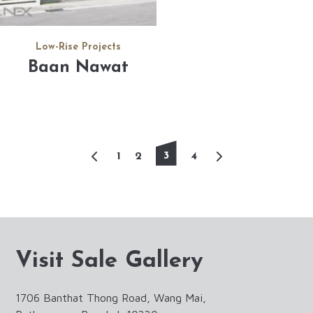
Low-Rise Projects
Baan Nawat
3
1
2
4
Visit Sale Gallery
1706 Banthat Thong Road, Wang Mai,