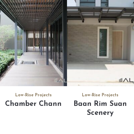
Low-Rise Projects
Low-Rise Projects
Chamber Chann
Baan Rim Suan
Scenery